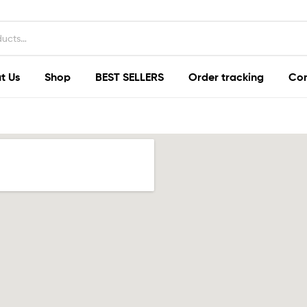
t Us
Shop
BEST SELLERS
Order tracking
Con