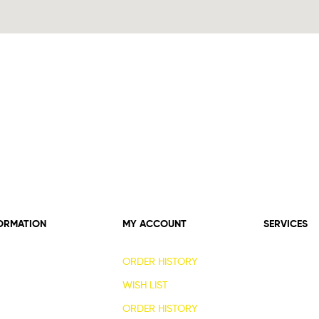
ORMATION
MY ACCOUNT
SERVICES
ORDER HISTORY
WISH LIST
ORDER HISTORY