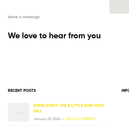
leave a message
We love to hear from you
RECENT POSTS
INF
DREW EVERY LIFE A LITTLE RAIN MUST
FALL
January 13, 2020 —
LEAVE A COMMENT