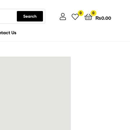
0
0
Search
₨
0.00
tact Us