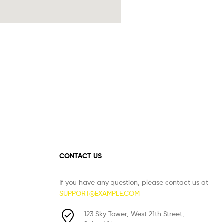
CONTACT US
If you have any question, please contact us at
SUPPORT@EXAMPLE.COM
123 Sky Tower, West 21th Street,