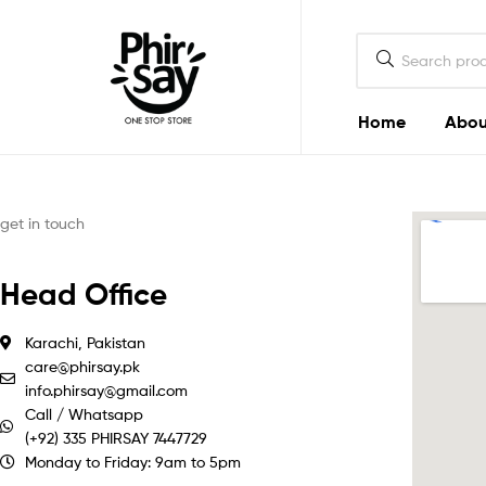
Home
Abou
Phirsay
get in touch
Head Office
Karachi, Pakistan
care@phirsay.pk
info.phirsay@gmail.com
Call / Whatsapp
(+92) 335 PHIRSAY 7447729
Monday to Friday: 9am to 5pm