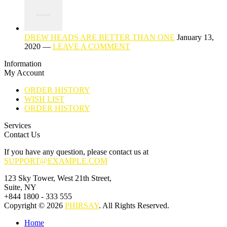
DREW HEADS ARE BETTER THAN ONE
January 13,
2020 —
LEAVE A COMMENT
Information
My Account
ORDER HISTORY
WISH LIST
ORDER HISTORY
Services
Contact Us
If you have any question, please contact us at
SUPPORT@EXAMPLE.COM
123 Sky Tower, West 21th Street,
Suite, NY
+844 1800 - 333 555
Copyright © 2026
PHIRSAY
. All Rights Reserved.
Home