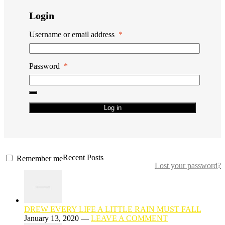
Login
Username or email address
*
Password
*
Log in
Recent Posts
Remember me
Lost your password?
DREW EVERY LIFE A LITTLE RAIN MUST FALL
January 13, 2020 —
LEAVE A COMMENT