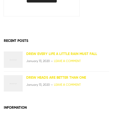
RECENT POSTS
DREW EVERY LIFE A LITTLE RAIN MUST FALL
January 13, 2020 —
LEAVE A COMMENT
DREW HEADS ARE BETTER THAN ONE
January 13, 2020 —
LEAVE A COMMENT
INFORMATION