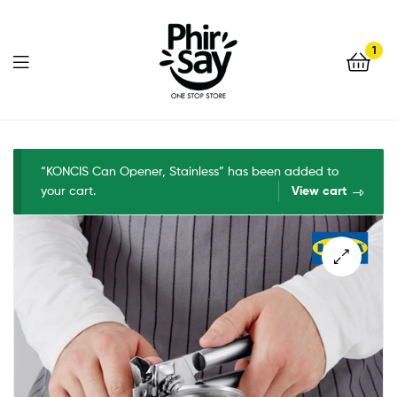
1
Phirsay
“KONCIS Can Opener, Stainless” has been added to
your cart.
View cart