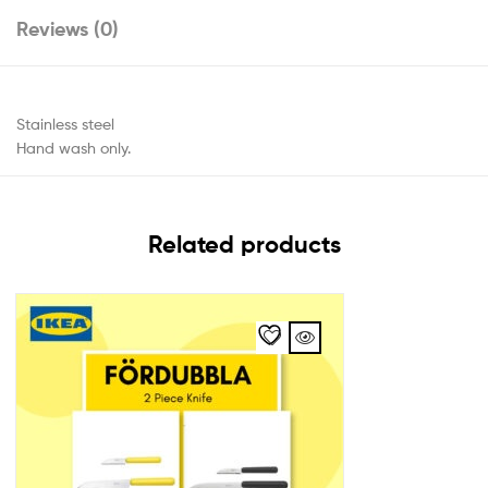
Reviews (0)
Stainless steel
Hand wash only.
Related products