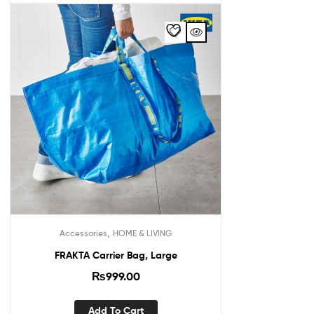
,
Accessories
HOME & LIVING
FRAKTA Carrier Bag, Large
₨
999.00
Add To Cart