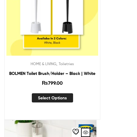
,
HOME & LIVING
Toiletries
BOLMEN Toilet Brush/Holder – Black | White
₨
799.00
Select Options