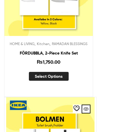
,
,
HOME & LIVING
Kitchen
RAMADAN BLESSINGS
FÖRDUBBLA, 2-Piece Knife Set
₨
1,750.00
Select Options