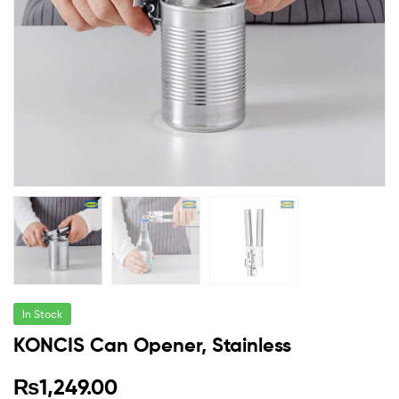
In Stock
KONCIS Can Opener, Stainless
₨
1,249.00