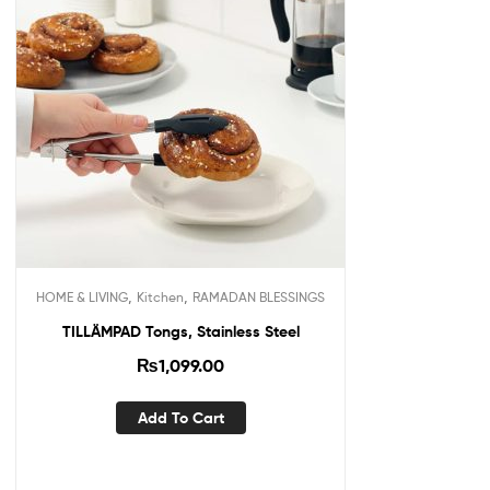
,
,
HOME & LIVING
Kitchen
RAMADAN BLESSINGS
TILLÄMPAD Tongs, Stainless Steel
₨
1,099.00
Add To Cart