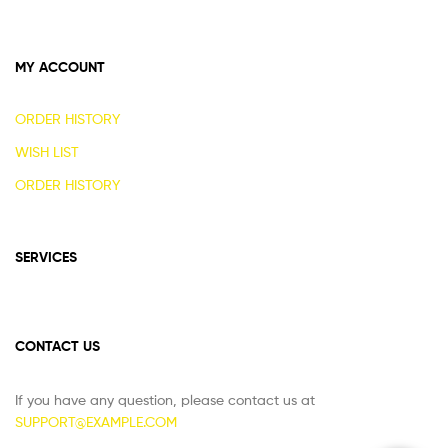
MY ACCOUNT
ORDER HISTORY
WISH LIST
ORDER HISTORY
SERVICES
CONTACT US
If you have any question, please contact us at
SUPPORT@EXAMPLE.COM