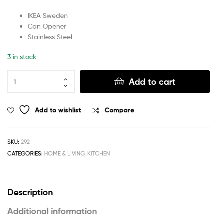
IKEA Sweden
Can Opener
Stainless Steel
3 in stock
Add to cart
Add to wishlist
Compare
SKU:
292
CATEGORIES:
HOME & LIVING
,
KITCHEN
Description
Additional information