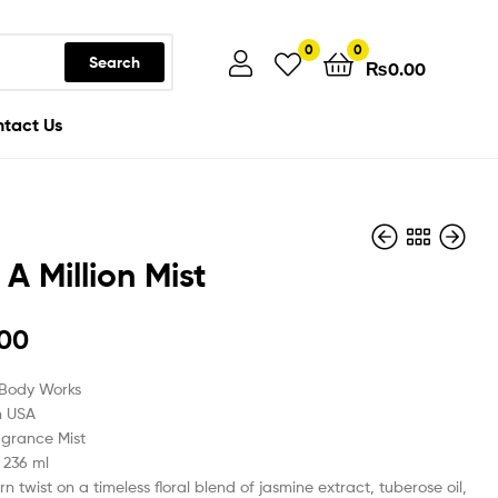
0
0
Search
₨
0.00
tact Us
 A Million Mist
₨
2,999.00
.00
₨
2,999.00
 Body Works
n USA
agrance Mist
/ 236 ml
n twist on a timeless floral blend of jasmine extract, tuberose oil,