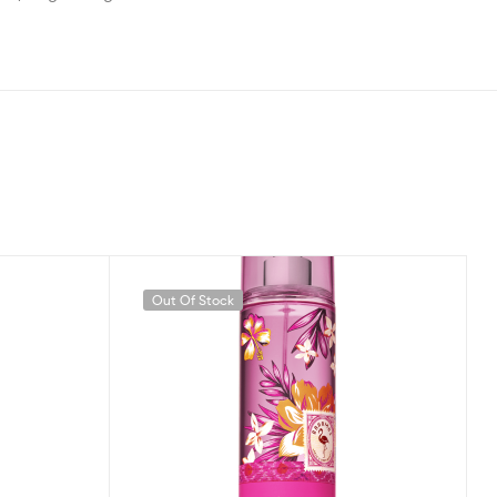
Out Of Stock