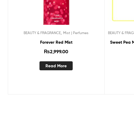
,
BEAUTY & FRAGRANCE
Mist | Perfumes
BEAUTY & FRA
Forever Red Mist
Sweet Pea Mi
₨
2,999.00
Read More