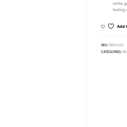
white g
lasting 
Add t
SKU:
BBW4254
CATEGORIES:
BE