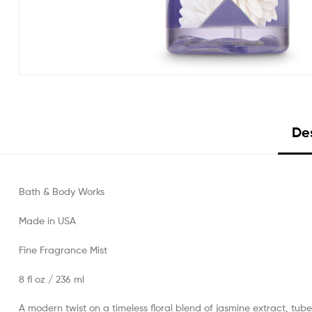
Des
Bath & Body Works
Made in USA
Fine Fragrance Mist
8 fl oz / 236 ml
A modern twist on a timeless floral blend of jasmine extract, tube