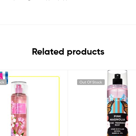
Related products
ock
Out Of Stock