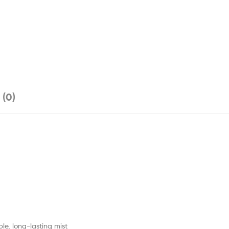
 (0)
le, long-lasting mist