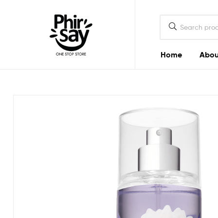
Home
Abou
Phirsay