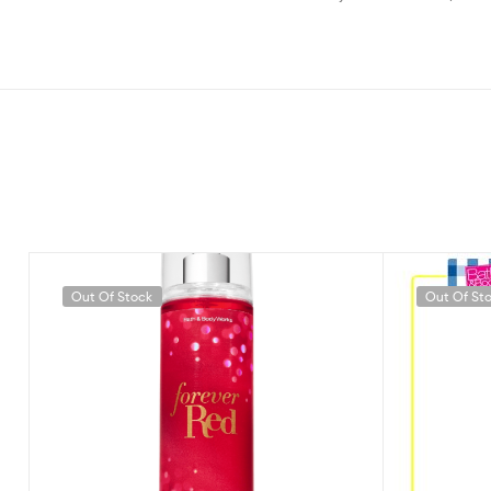
Out Of Stock
Out Of St