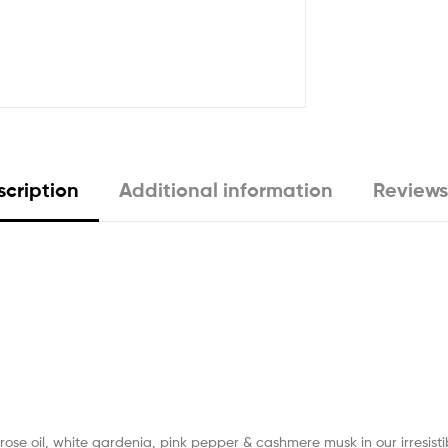
cription
Additional information
Reviews
rose oil, white gardenia, pink pepper & cashmere musk in our irresistib