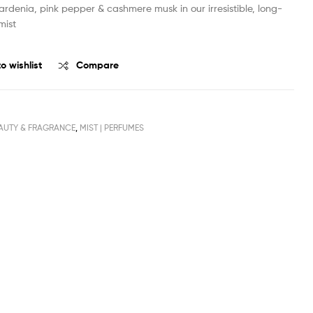
ardenia, pink pepper & cashmere musk in our irresistible, long-
mist
o wishlist
Compare
AUTY & FRAGRANCE
,
MIST | PERFUMES