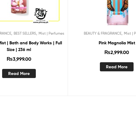
,
,
,
GRANCE
BEST SELLERS
Mist | Perfumes
BEAUTY & FRAGRANCE
Mist | 
st | Bath and Body Works | Full
Pink Magnolia Mist
Size | 236 ml
₨
2,999.00
₨
3,999.00
Read More
Read More