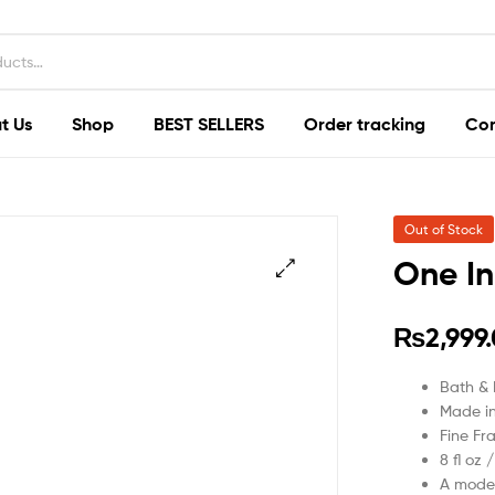
t Us
Shop
BEST SELLERS
Order tracking
Con
Out of Stock
One In
₨
2,999
Bath &
Made i
Fine Fr
8 fl oz 
A moder