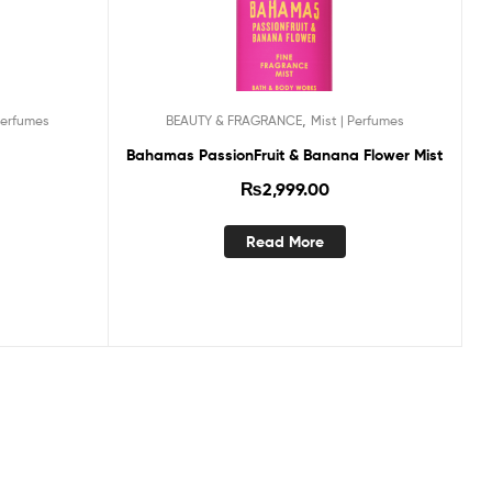
,
Perfumes
BEAUTY & FRAGRANCE
Mist | Perfumes
Bahamas PassionFruit & Banana Flower Mist
₨
2,999.00
Read More