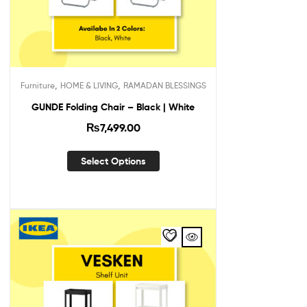
,
,
Furniture
HOME & LIVING
RAMADAN BLESSINGS
GUNDE Folding Chair – Black | White
₨
7,499.00
Select Options