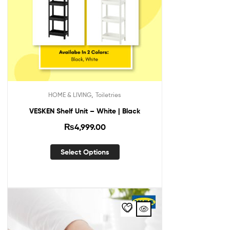
,
HOME & LIVING
Toiletries
VESKEN Shelf Unit – White | Black
₨
4,999.00
Select Options