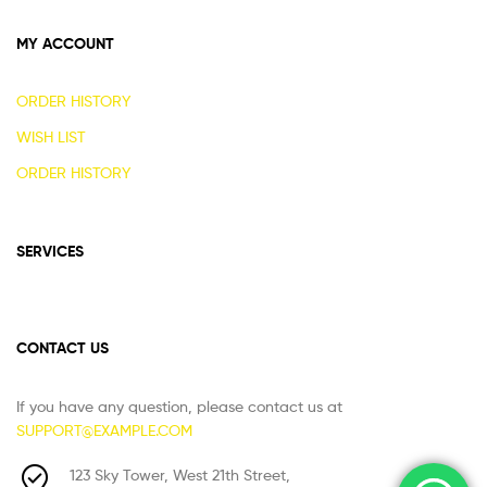
MY ACCOUNT
ORDER HISTORY
WISH LIST
ORDER HISTORY
SERVICES
CONTACT US
If you have any question, please contact us at
SUPPORT@EXAMPLE.COM
123 Sky Tower, West 21th Street,