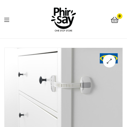
0
Phirsay