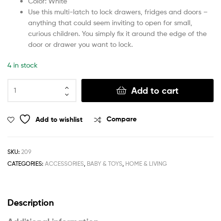
Color: White
Use this multi-latch to lock drawers, fridges and doors –
anything that could seem inviting to open for small,
curious children. You simply fix it around the edge of the
door or drawer you want to lock.
4 in stock
Add to cart
Add to wishlist
Compare
SKU:
209
CATEGORIES:
ACCESSORIES
,
BABY & TOYS
,
HOME & LIVING
Description