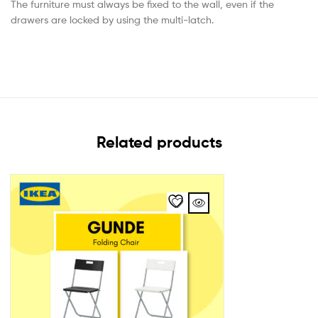
The furniture must always be fixed to the wall, even if the
drawers are locked by using the multi-latch.
Related products