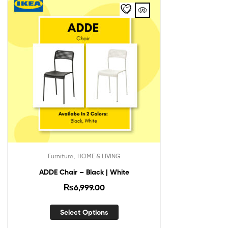
,
Furniture
HOME & LIVING
ADDE Chair – Black | White
₨
6,999.00
Select Options