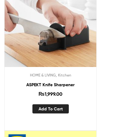
,
HOME & LIVING
Kitchen
ASPEKT Knife Sharpener
₨
1,999.00
Add To Cart