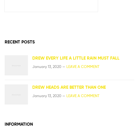
RECENT POSTS
DREW EVERY LIFE A LITTLE RAIN MUST FALL
January 13, 2020 —
LEAVE A COMMENT
DREW HEADS ARE BETTER THAN ONE
January 13, 2020 —
LEAVE A COMMENT
INFORMATION