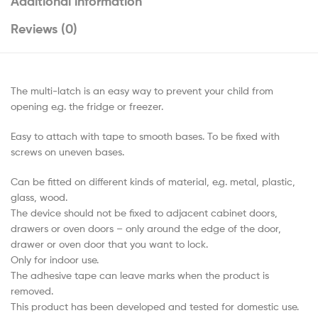
Additional information
Reviews (0)
The multi-latch is an easy way to prevent your child from
opening e.g. the fridge or freezer.
Easy to attach with tape to smooth bases. To be fixed with
screws on uneven bases.
Can be fitted on different kinds of material, e.g. metal, plastic,
glass, wood.
The device should not be fixed to adjacent cabinet doors,
drawers or oven doors – only around the edge of the door,
drawer or oven door that you want to lock.
Only for indoor use.
The adhesive tape can leave marks when the product is
removed.
This product has been developed and tested for domestic use.