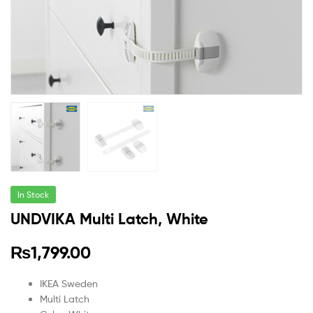
In Stock
UNDVIKA Multi Latch, White
₨
1,799.00
IKEA Sweden
Multi Latch